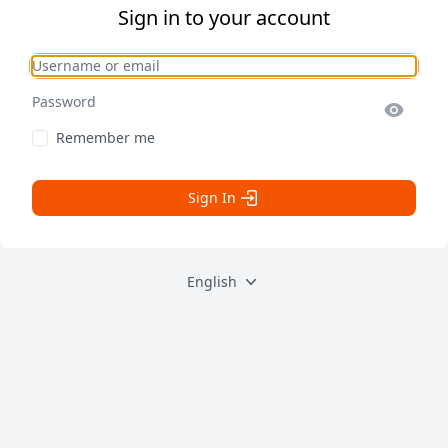
Sign in to your account
Username or email
Password
Remember me
Sign In
English