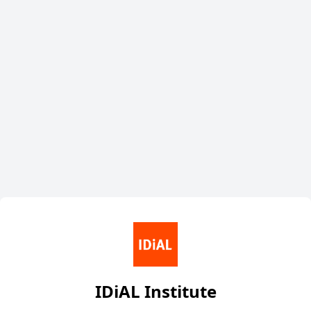
IDiAL Institute